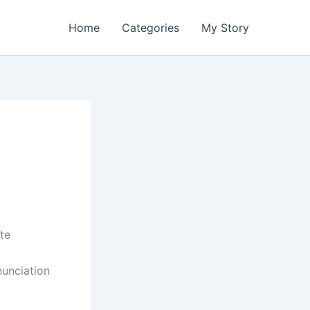
Home
Categories
My Story
te
nunciation