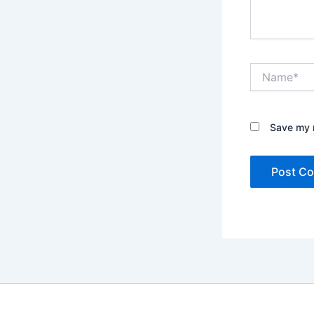
Name*
Save my n