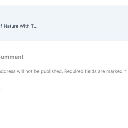
Master The Art Of Nature With These 7 Tips
 Comment
address will not be published.
Required fields are marked
*