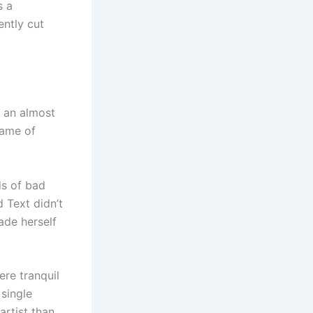
s a
ently cut
s an almost
name of
ds of bad
 Text didn’t
made herself
re tranquil
 single
artist than