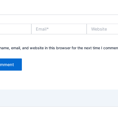
Email*
Website
ame, email, and website in this browser for the next time I commen