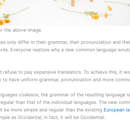
or the above image.
s only differ in their grammar, their pronunciation and the
ds. Everyone realizes why a new common language woul
 refuse to pay expensive translators. To achieve this, it w
y to have uniform grammar, pronunciation and more comm
languages coalesce, the grammar of the resulting language i
regular than that of the individual languages. The new co
ll be more simple and regular than the existing
European l
imple as Occidental; in fact, it will be Occidental.