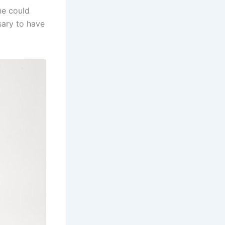
ne could
ary to have