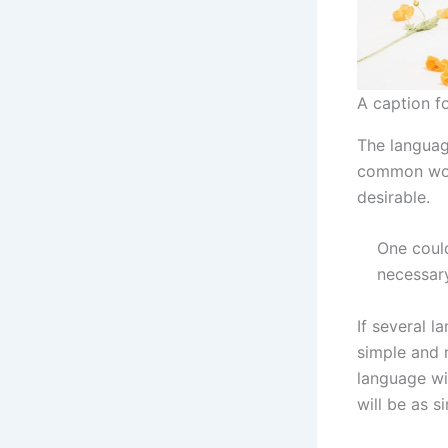
A caption f
The language
common wor
desirable.
One could
necessar
If several 
simple and 
language wi
will be as s