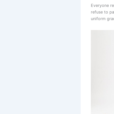
Everyone re
refuse to pa
uniform gr