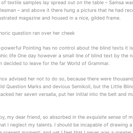
n of textile samples lay spread out on the table – Samsa wa
alesman – and above it there hung a picture that he had rec
lustrated magazine and housed in a nice, gilded frame.
thoric question ran over her cheek
-powerful Pointing has no control about the blind texts it i
hic life One day however a small line of blind text by the 
 decided to leave for the far World of Grammar.
ox advised her not to do so, because there were thousan
d Question Marks and devious Semikoli, but the Little Blind
packed her seven versalia, put her initial into the belt and 
py, my dear friend, so absorbed in the
exquisite sense
of me
hat I neglect my talents. I should be incapable of drawing a
e present moment; and yet I feel that I never was a greater 