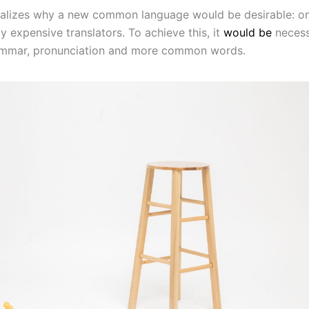
alizes why a new common language would be desirable: o
y expensive translators. To achieve this, it
would be
necess
ammar, pronunciation and more common words.