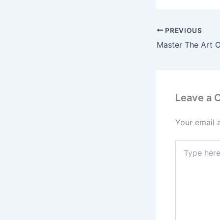
PREVIOUS
Leave a
Your email 
Type
here..