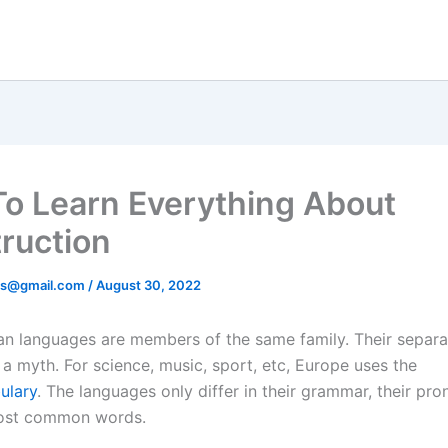
o Learn Everything About
ruction
ds@gmail.com
/
August 30, 2022
n languages are members of the same family. Their separa
 a myth. For science, music, sport, etc, Europe uses the
ulary
. The languages only differ in their grammar, their pro
most common words.