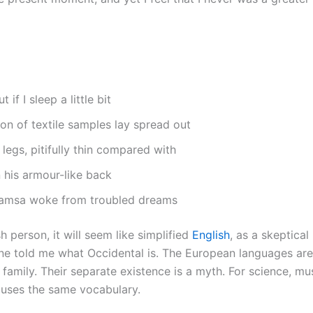
if I sleep a little bit
ion of textile samples lay spread out
legs, pitifully thin compared with
 his armour-like back
amsa woke from troubled dreams
h person, it will seem like simplified
English
, as a skeptica
ine told me what Occidental is. The European languages a
family. Their separate existence is a myth. For science, mus
 uses the same vocabulary.