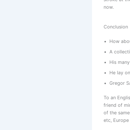
now.
Conclusion
How about 
A collect
His many 
He lay on
Gregor S
To an Englis
friend of m
of the same 
etc, Europe