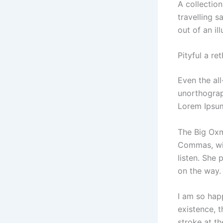
A collectio
travelling s
out of an il
Pityful a re
Even the all
unorthograp
Lorem Ipsum
The Big Oxm
Commas, wil
listen. She 
on the way.
I am so hap
existence, t
stroke at th