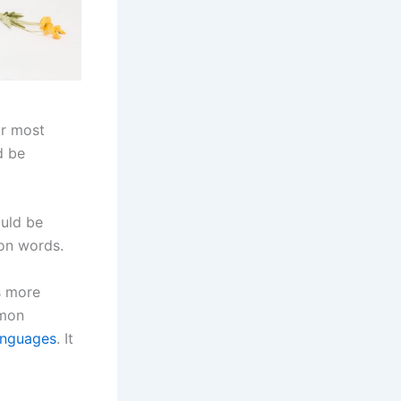
ir most
d be
ould be
on words.
s more
mmon
anguages
. It