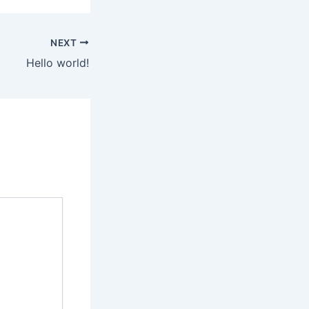
NEXT
Hello world!