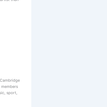
l Cambridge
re members
ic, sport,