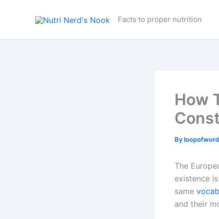
Skip
to
Facts to proper nutrition
content
How T
Const
By
loopofwor
The Europea
existence is
same
vocab
and their 